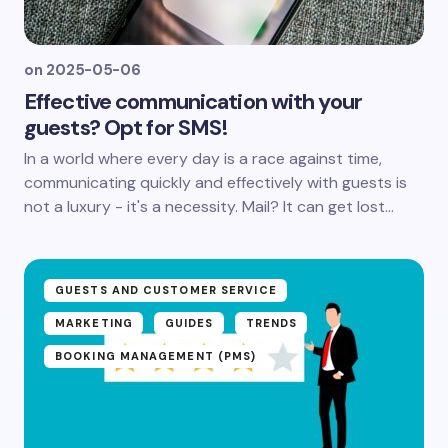
on
2025-05-06
Effective communication with your
guests? Opt for SMS!
In a world where every day is a race against time,
communicating quickly and effectively with guests is
not a luxury - it's a necessity. Mail? It can get lost...
GUESTS AND CUSTOMER SERVICE
MARKETING
GUIDES
TRENDS
BOOKING MANAGEMENT (PMS)