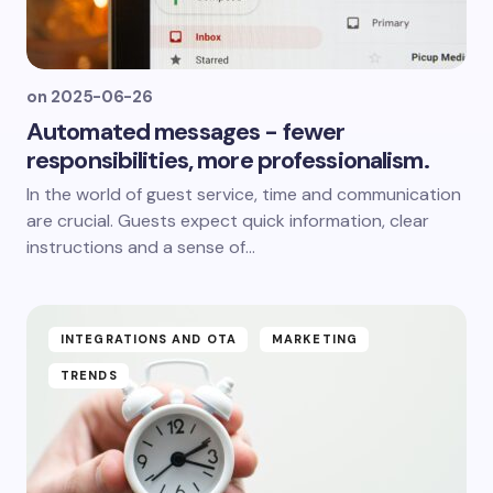
on
2025-06-26
Automated messages - fewer
responsibilities, more professionalism.
In the world of guest service, time and communication
are crucial. Guests expect quick information, clear
instructions and a sense of...
INTEGRATIONS AND OTA
MARKETING
TRENDS