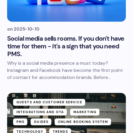
on
2025-10-10
Social media sells rooms. If you don't have
time for them - it's a sign that you need
PMS.
Why is a social media presence a must today?
Instagram and Facebook have become the first point
of contact for accommodation brands. Before...
GUESTS AND CUSTOMER SERVICE
INTEGRATIONS AND OTA
MARKETING
PMS
GUIDES
ONLINE BOOKING SYSTEM
TECHNOLOGY
TRENDS