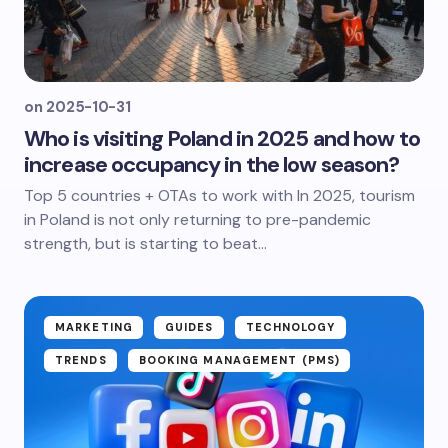
on
2025-10-31
Who is visiting Poland in 2025 and how to
increase occupancy in the low season?
Top 5 countries + OTAs to work with In 2025, tourism
in Poland is not only returning to pre-pandemic
strength, but is starting to beat...
MARKETING
GUIDES
TECHNOLOGY
TRENDS
BOOKING MANAGEMENT (PMS)