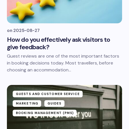
on
2025-08-27
How do you effectively ask visitors to
give feedback?
Guest reviews are one of the most important factors
in booking decisions today. Most travellers, before
choosing an accommodation...
GUESTS AND CUSTOMER SERVICE
MARKETING
GUIDES
BOOKING MANAGEMENT (PMS)