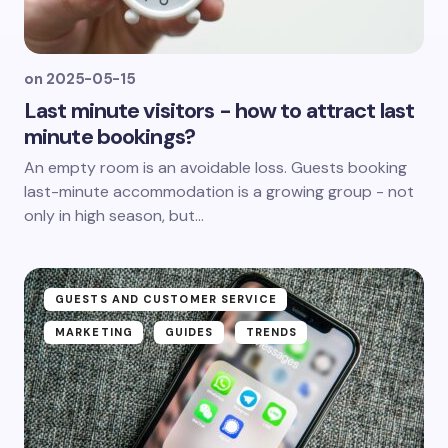
on
2025-05-15
Last minute visitors - how to attract last
minute bookings?
An empty room is an avoidable loss. Guests booking
last-minute accommodation is a growing group - not
only in high season, but...
GUESTS AND CUSTOMER SERVICE
MARKETING
GUIDES
TRENDS