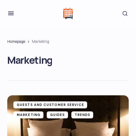
Homepage
Marketing
Marketing
GUESTS AND CUSTOMER SERVICE
MARKETING
GUIDES
TRENDS