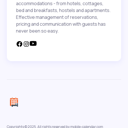
accommodations - from hotels, cottages,
bed and breakfasts, hostels and apartments.
Effective management of reservations,
pricing and communication with guests has
never been so easy.
Copyrights © 2025. All rights reserved by mobile-calendar.com