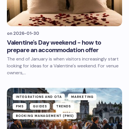
on
2026-01-30
Valentine's Day weekend - how to
prepare an accommodation offer
The end of January is when visitors increasingly start
looking for ideas for a Valentine's weekend. For venue
owners,...
INTEGRATIONS AND OTA
MARKETING
PMS
GUIDES
TRENDS
BOOKING MANAGEMENT (PMS)