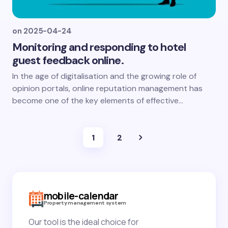
on
2025-04-24
Monitoring and responding to hotel
guest feedback online.
In the age of digitalisation and the growing role of
opinion portals, online reputation management has
become one of the key elements of effective...
1
2
mobile-calendar
Property management system
Our tool is the ideal choice for