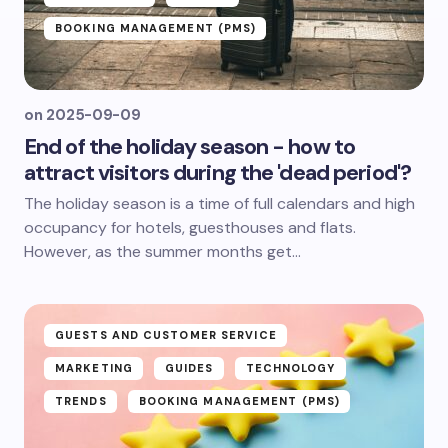
BOOKING MANAGEMENT (PMS)
on
2025-09-09
End of the holiday season - how to
attract visitors during the 'dead period'?
The holiday season is a time of full calendars and high
occupancy for hotels, guesthouses and flats.
However, as the summer months get...
GUESTS AND CUSTOMER SERVICE
MARKETING
GUIDES
TECHNOLOGY
TRENDS
BOOKING MANAGEMENT (PMS)