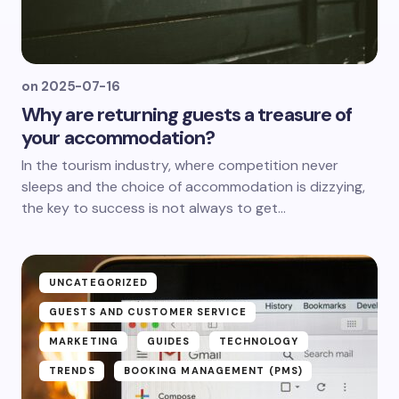
on
2025-07-16
Why are returning guests a treasure of
your accommodation?
In the tourism industry, where competition never
sleeps and the choice of accommodation is dizzying,
the key to success is not always to get...
UNCATEGORIZED
GUESTS AND CUSTOMER SERVICE
MARKETING
GUIDES
TECHNOLOGY
TRENDS
BOOKING MANAGEMENT (PMS)