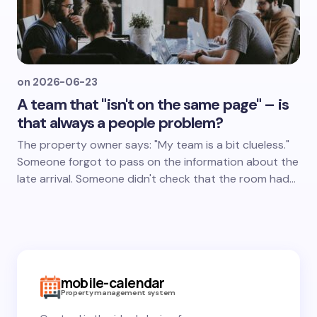
on
2026-06-23
A team that "isn't on the same page" – is
that always a people problem?
The property owner says: "My team is a bit clueless."
Someone forgot to pass on the information about the
late arrival. Someone didn't check that the room had…
mobile-calendar
Property management system