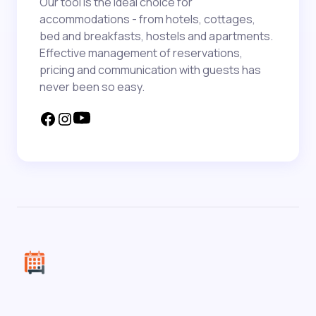
Our tool is the ideal choice for
accommodations - from hotels, cottages,
bed and breakfasts, hostels and apartments.
Effective management of reservations,
pricing and communication with guests has
never been so easy.