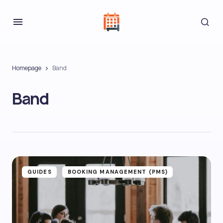
Homepage
Band
Band
GUIDES
BOOKING MANAGEMENT (PMS)