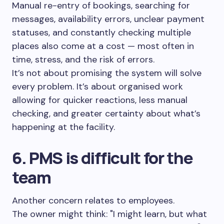
Manual re-entry of bookings, searching for
messages, availability errors, unclear payment
statuses, and constantly checking multiple
places also come at a cost — most often in
time, stress, and the risk of errors.
It’s not about promising the system will solve
every problem. It’s about organised work
allowing for quicker reactions, less manual
checking, and greater certainty about what’s
happening at the facility.
6. PMS is difficult for the
team
Another concern relates to employees.
The owner might think: "I might learn, but what