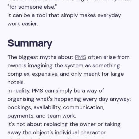
"for someone else."
It can be a tool that simply makes everyday
work easier.
Summary
The biggest myths about
PMS
often arise from
owners imagining the system as something
complex, expensive, and only meant for large
hotels.
In reality, PMS can simply be a way of
organising what's happening every day anyway:
bookings, availability, communication,
payments, and team work.
It's not about replacing the owner or taking
away the object's individual character.