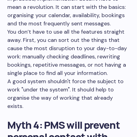
mean a revolution. It can start with the basics:
organising your calendar, availability, bookings
and the most frequently sent messages.
You don’t have to use all the features straight
away. First, you can sort out the things that
cause the most disruption to your day-to-day
work: manually checking deadlines, rewriting
bookings, repetitive messages, or not having a
single place to find all your information.
A good system shouldn't force the subject to
work "under the system". It should help to
organise the way of working that already
exists.
Myth 4: PMS will prevent
personal contact with