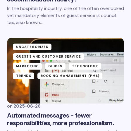
In the hospitality industry, one of the often overlooked
yet mandatory elements of guest service is council
tax, also known...
UNCATEGORIZED
GUESTS AND CUSTOMER SERVICE
MARKETING
GUIDES
TECHNOLOGY
TRENDS
BOOKING MANAGEMENT (PMS)
on
2025-06-26
Automated messages - fewer
responsibilities, more professionalism.