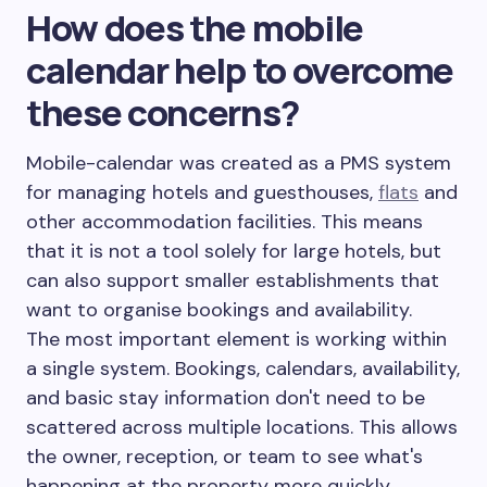
How does the mobile
calendar help to overcome
these concerns?
Mobile-calendar was created as a PMS system
for managing hotels and guesthouses,
flats
and
other accommodation facilities. This means
that it is not a tool solely for large hotels, but
can also support smaller establishments that
want to organise bookings and availability.
The most important element is working within
a single system. Bookings, calendars, availability,
and basic stay information don't need to be
scattered across multiple locations. This allows
the owner, reception, or team to see what's
happening at the property more quickly.