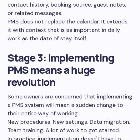
contact history, booking source, guest notes,
or related messages.
PMS does not replace the calendar. It extends
it with context that is as important in daily
work as the date of stay itself.
Stage 3: Implementing
PMS means a huge
revolution
Some owners are concerned that implementing
a PMS system will mean a sudden change to
their entire way of working.
New procedures. New settings. Data migration.
Team training. A lot of work to get started.
In practice, implementation doesn't have to