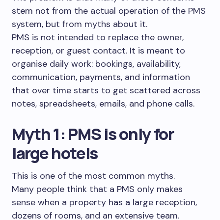
stem not from the actual operation of the PMS
system, but from myths about it.
PMS is not intended to replace the owner,
reception, or guest contact. It is meant to
organise daily work: bookings, availability,
communication, payments, and information
that over time starts to get scattered across
notes, spreadsheets, emails, and phone calls.
Myth 1: PMS is only for
large hotels
This is one of the most common myths.
Many people think that a PMS only makes
sense when a property has a large reception,
dozens of rooms, and an extensive team.