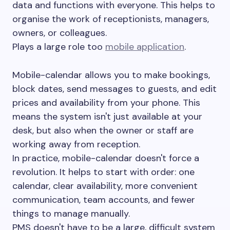
data and functions with everyone. This helps to
organise the work of receptionists, managers,
owners, or colleagues.
Plays a large role too
mobile application
.
Mobile-calendar allows you to make bookings,
block dates, send messages to guests, and edit
prices and availability from your phone. This
means the system isn't just available at your
desk, but also when the owner or staff are
working away from reception.
In practice, mobile-calendar doesn't force a
revolution. It helps to start with order: one
calendar, clear availability, more convenient
communication, team accounts, and fewer
things to manage manually.
PMS doesn't have to be a large, difficult system