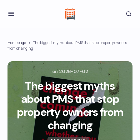
Homepage
The biggest myths about PMS that stop property owners
from changing
on
2026-07-02
The biggest myths
about PMS that stop
property owners from
changing