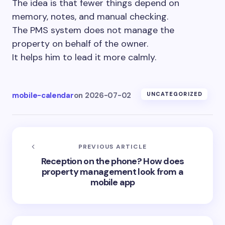
The idea is that fewer things depend on
memory, notes, and manual checking.
The PMS system does not manage the
property on behalf of the owner.
It helps him to lead it more calmly.
mobile-calendar
on
2026-07-02
UNCATEGORIZED
PREVIOUS ARTICLE
Reception on the phone? How does
property management look from a
mobile app