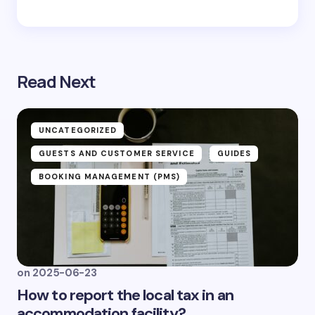
Read Next
UNCATEGORIZED
GUESTS AND CUSTOMER SERVICE
GUIDES
BOOKING MANAGEMENT (PMS)
on
2025-06-23
How to report the local tax in an
accommodation facility?