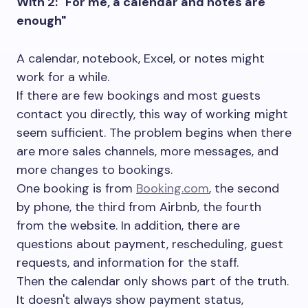
With 2: "For me, a calendar and notes are
enough"
A calendar, notebook, Excel, or notes might
work for a while.
If there are few bookings and most guests
contact you directly, this way of working might
seem sufficient. The problem begins when there
are more sales channels, more messages, and
more changes to bookings.
One booking is from
Booking.com
, the second
by phone, the third from Airbnb, the fourth
from the website. In addition, there are
questions about payment, rescheduling, guest
requests, and information for the staff.
Then the calendar only shows part of the truth.
It doesn't always show payment status,