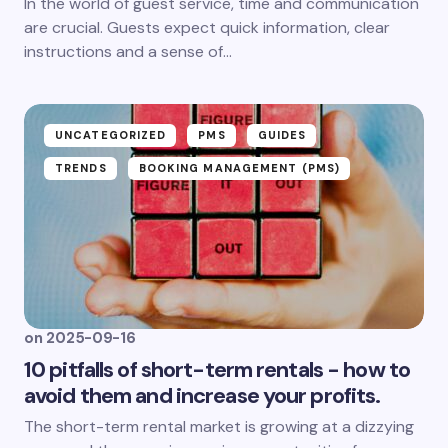
In the world of guest service, time and communication
are crucial. Guests expect quick information, clear
instructions and a sense of...
UNCATEGORIZED
PMS
GUIDES
TRENDS
BOOKING MANAGEMENT (PMS)
on
2025-09-16
10 pitfalls of short-term rentals - how to
avoid them and increase your profits.
The short-term rental market is growing at a dizzying