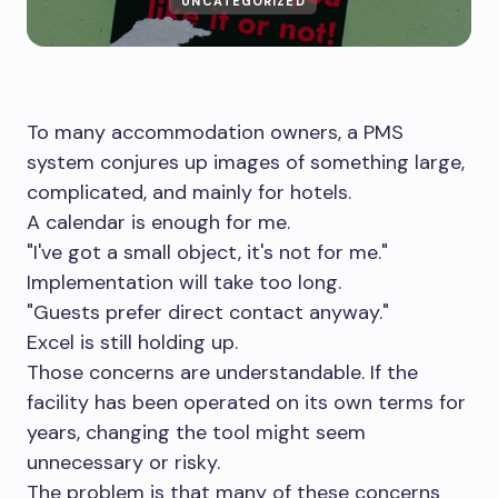
UNCATEGORIZED
To many accommodation owners, a PMS
system conjures up images of something large,
complicated, and mainly for hotels.
A calendar is enough for me.
"I've got a small object, it's not for me."
Implementation will take too long.
"Guests prefer direct contact anyway."
Excel is still holding up.
Those concerns are understandable. If the
facility has been operated on its own terms for
years, changing the tool might seem
unnecessary or risky.
The problem is that many of these concerns