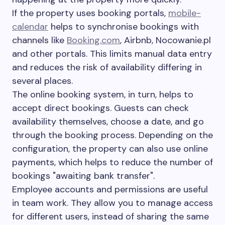
If the property uses booking portals,
mobile-
calendar
helps to synchronise bookings with
channels like
Booking.com
, Airbnb, Nocowanie.pl
and other portals. This limits manual data entry
and reduces the risk of availability differing in
several places.
The online booking system, in turn, helps to
accept direct bookings. Guests can check
availability themselves, choose a date, and go
through the booking process. Depending on the
configuration, the property can also use online
payments, which helps to reduce the number of
bookings "awaiting bank transfer".
Employee accounts and permissions are useful
in team work. They allow you to manage access
for different users, instead of sharing the same