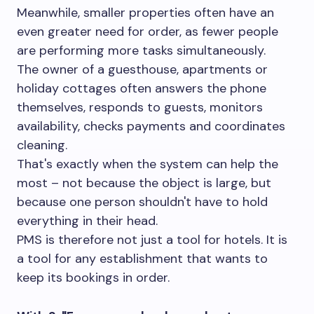
Meanwhile, smaller properties often have an
even greater need for order, as fewer people
are performing more tasks simultaneously.
The owner of a guesthouse, apartments or
holiday cottages often answers the phone
themselves, responds to guests, monitors
availability, checks payments and coordinates
cleaning.
That's exactly when the system can help the
most – not because the object is large, but
because one person shouldn't have to hold
everything in their head.
PMS is therefore not just a tool for hotels. It is
a tool for any establishment that wants to
keep its bookings in order.