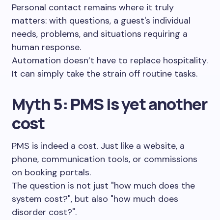
Personal contact remains where it truly
matters: with questions, a guest's individual
needs, problems, and situations requiring a
human response.
Automation doesn’t have to replace hospitality.
It can simply take the strain off routine tasks.
Myth 5: PMS is yet another
cost
PMS is indeed a cost. Just like a website, a
phone, communication tools, or commissions
on booking portals.
The question is not just "how much does the
system cost?", but also "how much does
disorder cost?".