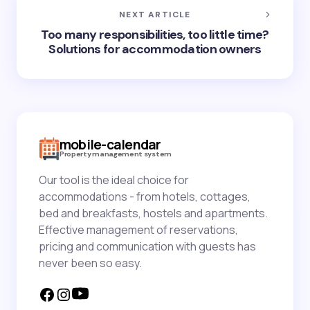
NEXT ARTICLE
Too many responsibilities, too little time?
Solutions for accommodation owners
mobile-calendar
Property management system
Our tool is the ideal choice for
accommodations - from hotels, cottages,
bed and breakfasts, hostels and apartments.
Effective management of reservations,
pricing and communication with guests has
never been so easy.