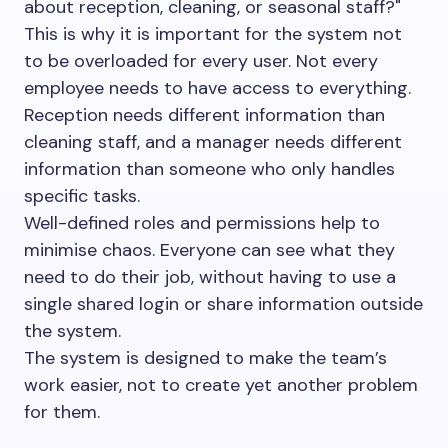
about reception, cleaning, or seasonal staff?"
This is why it is important for the system not
to be overloaded for every user. Not every
employee needs to have access to everything.
Reception needs different information than
cleaning staff, and a manager needs different
information than someone who only handles
specific tasks.
Well-defined roles and permissions help to
minimise chaos. Everyone can see what they
need to do their job, without having to use a
single shared login or share information outside
the system.
The system is designed to make the team’s
work easier, not to create yet another problem
for them.