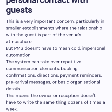
guests
This is a very important concern, particularly in
smaller establishments where the relationship
with the guest is part of the venue's
atmosphere.
But PMS doesn’t have to mean cold, impersonal
automation.
The system can take over repetitive
communication elements: booking
confirmations, directions, payment reminders,
pre-arrival messages, or basic organisational
details.
This means the owner or reception doesn't
have to write the same thing dozens of times a
week.