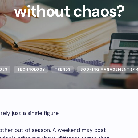
without chaos?
DES
TECHNOLOGY
TRENDS
BOOKING MANAGEMENT (PM
ly just a single figure.
nother out of season. A weekend may cost