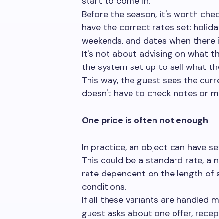
start to come in.
Before the season, it's worth ch
have the correct rates set: holida
weekends, and dates when there i
It's not about advising on what the
the system set up to sell what the
This way, the guest sees the curr
doesn't have to check notes or ma
One price is often not enough
In practice, an object can have se
This could be a standard rate, a n
rate dependent on the length of s
conditions.
If all these variants are handled m
guest asks about one offer, rece