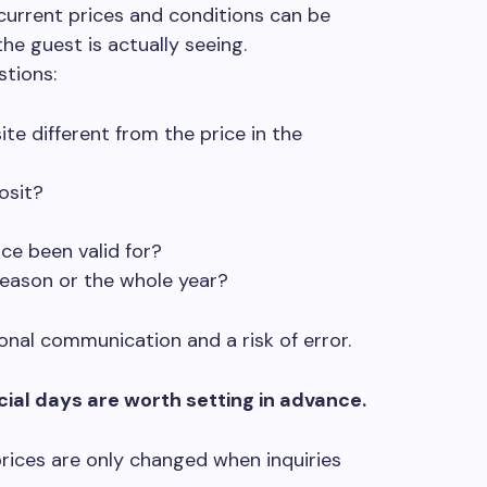
e current prices and conditions can be
the guest is actually seeing.
stions:
te different from the price in the
osit?
ce been valid for?
season or the whole year?
nal communication and a risk of error.
ial days are worth setting in advance.
rices are only changed when inquiries