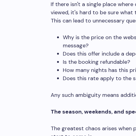
If there isn't a single place wher
viewed, it's hard to be sure what 
This can lead to unnecessary que
Why is the price on the websi
message?
Does this offer include a dep
Is the booking refundable?
How many nights has this pri
Does this rate apply to the 
Any such ambiguity means additio
The season, weekends, and spec
The greatest chaos arises when p