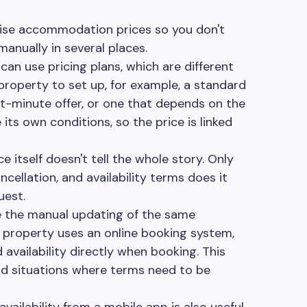
nise accommodation prices so you don't
manually in several places.
can use pricing plans, which are different
a property to set up, for example, a standard
ast-minute offer, or one that depends on the
 its own conditions, so the price is linked
e itself doesn't tell the whole story. Only
llation, and availability terms does it
uest.
e the manual updating of the same
 a property uses an online booking system,
availability directly when booking. This
d situations where terms need to be