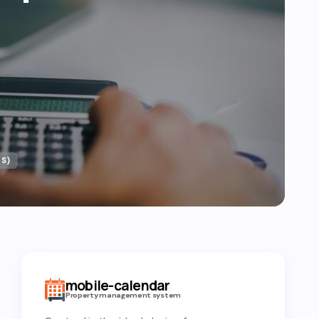
S)
mobile-calendar
Property management system