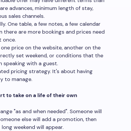
dable offer may have different terms than
e are advances, minimum length of stay,
us sales channels.
ly. One table, a few notes, a few calendar
n there are more bookings and prices need
t once.
: one price on the website, another on the
rrectly set weekend, or conditions that the
 speaking with a guest.
ted pricing strategy. It's about having
sy to manage.
t to take on a life of their own
hange "as and when needed". Someone will
someone else will add a promotion, then
 long weekend will appear.