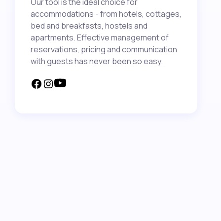
Our tool is the ideal choice for
accommodations - from hotels, cottages,
bed and breakfasts, hostels and
apartments. Effective management of
reservations, pricing and communication
with guests has never been so easy.