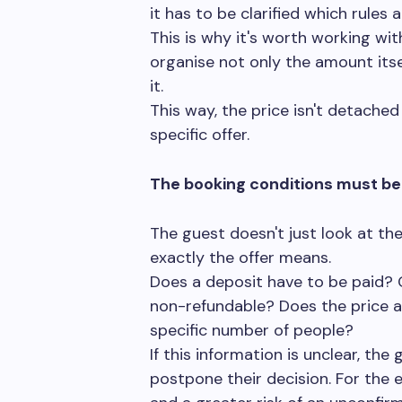
it has to be clarified which rules a
This is why it's worth working wit
organise not only the amount itse
it.
This way, the price isn't detached 
specific offer.
The booking conditions must be 
The guest doesn't just look at t
exactly the offer means.
Does a deposit have to be paid? C
non-refundable? Does the price ap
specific number of people?
If this information is unclear, the
postpone their decision. For the