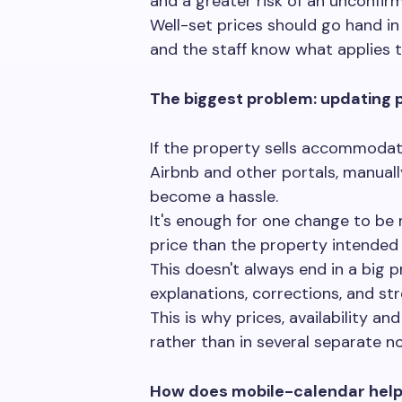
and a greater risk of an unconfir
Well-set prices should go hand in
and the staff know what applies t
The biggest problem: updating p
If the property sells accommodat
Airbnb and other portals, manual
become a hassle.
It's enough for one change to be m
price than the property intended 
This doesn't always end in a big 
explanations, corrections, and str
This is why prices, availability a
rather than in several separate n
How does mobile-calendar help