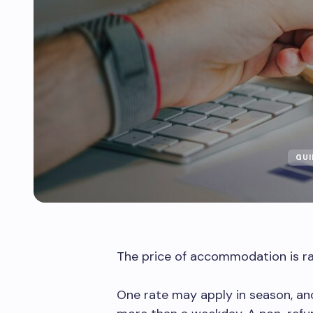
GUI
The price of accommodation is rare
One rate may apply in season, a