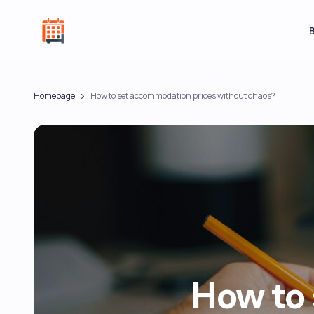
Homepage
How to set accommodation prices without chaos?
How to