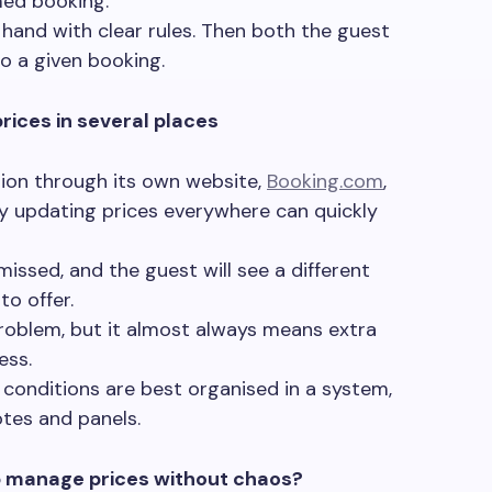
med booking.
 hand with clear rules. Then both the guest
o a given booking.
rices in several places
ion through its own website,
Booking.com
,
ly updating prices everywhere can quickly
issed, and the guest will see a different
to offer.
problem, but it almost always means extra
ess.
nd conditions are best organised in a system,
otes and panels.
 manage prices without chaos?