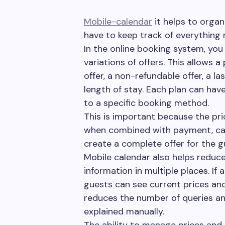
Mobile-calendar
it helps to orga
have to keep track of everything 
In the online booking system, you 
variations of offers. This allows 
offer, a non-refundable offer, a l
length of stay. Each plan can have
to a specific booking method.
This is important because the pric
when combined with payment, cance
create a complete offer for the g
Mobile calendar also helps reduc
information in multiple places. If
guests can see current prices and 
reduces the number of queries an
explained manually.