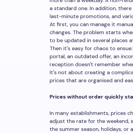
more than a weekday. A non-refun
a standard one. In addition, ther
last-minute promotions, and vario
At first, you can manage it manual
changes. The problem starts whe
to be updated in several places a
Then it's easy for chaos to ensue
portal, an outdated offer, an inco
reception doesn't remember when
It's not about creating a complica
prices that are organised and ea
Prices without order quickly star
In many establishments, prices c
adjust the rate for the weekend, 
the summer season, holidays, or a