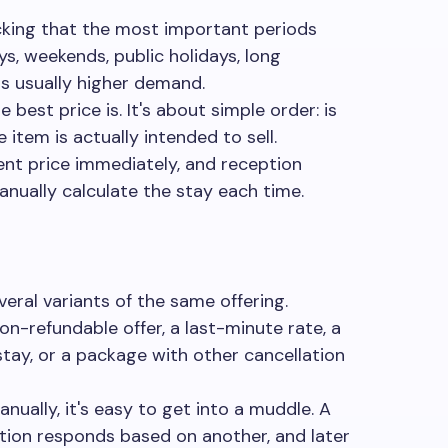
ecking that the most important periods
ys, weekends, public holidays, long
s usually higher demand.
 best price is. It's about simple order: is
 item is actually intended to sell.
ent price immediately, and reception
nually calculate the stay each time.
veral variants of the same offering.
on-refundable offer, a last-minute rate, a
tay, or a package with other cancellation
anually, it's easy to get into a muddle. A
ption responds based on another, and later