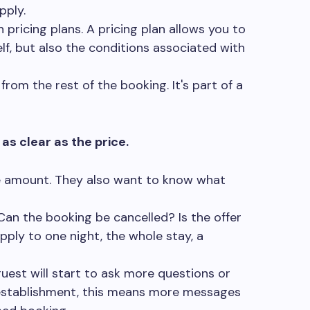
pply.
h pricing plans. A pricing plan allows you to
lf, but also the conditions associated with
from the rest of the booking. It's part of a
as clear as the price.
he amount. They also want to know what
an the booking be cancelled? Is the offer
ply to one night, the whole stay, a
 guest will start to ask more questions or
 establishment, this means more messages