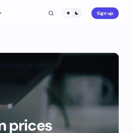
Sign up
 prices