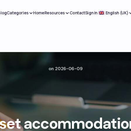
Blog
Categories
Home
Resources
Contact
Sign in
English (UK)
on
2026-06-09
 set accommodation